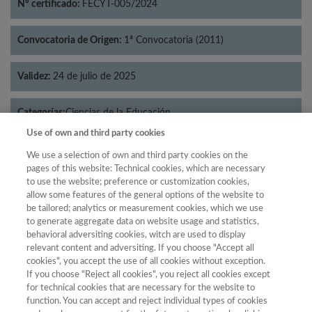
Nº certificado:
FECYT-005/2024
Convocatoria de Origen:
1ª Convocatoria (2011)
Validez:
24 de julio de 2025
Categorías:
Ciencias de la Educación
Use of own and third party cookies
We use a selection of own and third party cookies on the
pages of this website: Technical cookies, which are necessary
to use the website; preference or customization cookies,
Año
allow some features of the general options of the website to
Año
Filtrar
be tailored; analytics or measurement cookies, which we use
to generate aggregate data on website usage and statistics,
Año
behavioral adversiting cookies, witch are used to display
relevant content and adversiting. If you choose "Accept all
cookies", you accept the use of all cookies without exception.
If you choose "Reject all cookies", you reject all cookies except
Total de
Cuartil
for technical cookies that are necessary for the website to
function. You can accept and reject individual types of cookies
Año
Categoría
Puntuación
Posición
revistas