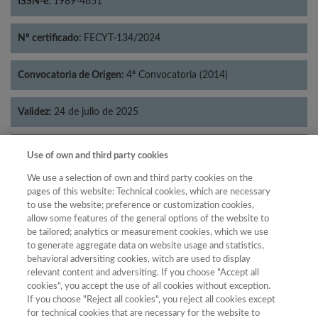
ISSN-e:
1989-4651
Nº certificado:
FECYT-134/2024
Convocatoria de Origen:
4ª Convocatoria (2014)
Validez:
24 de julio de 2025
Categorías:
Filosofía
Use of own and third party cookies
We use a selection of own and third party cookies on the
pages of this website: Technical cookies, which are necessary
to use the website; preference or customization cookies,
allow some features of the general options of the website to
Año
be tailored; analytics or measurement cookies, which we use
Año
Filtrar
to generate aggregate data on website usage and statistics,
behavioral adversiting cookies, witch are used to display
Año
relevant content and adversiting. If you choose "Accept all
cookies", you accept the use of all cookies without exception.
If you choose "Reject all cookies", you reject all cookies except
for technical cookies that are necessary for the website to