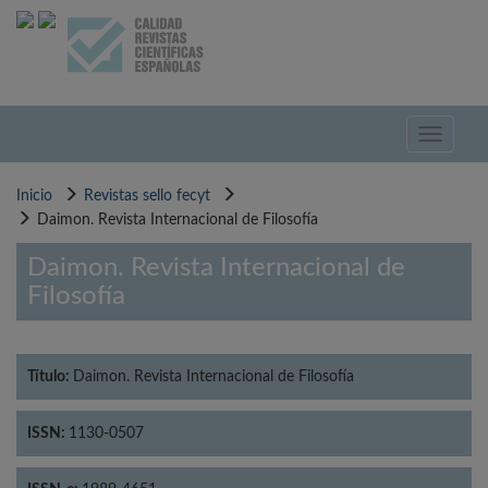
Pasar
al
contenido
principal
Toggle
navigati
Inicio
Revistas sello fecyt
Daimon. Revista Internacional de Filosofía
Daimon. Revista Internacional de
Filosofía
Título:
Daimon. Revista Internacional de Filosofía
ISSN:
1130-0507