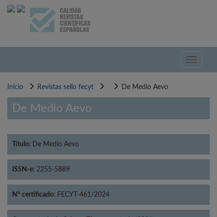
Pasar
al
contenido
principal
Toggle
navigati
Inicio
Revistas sello fecyt
De Medio Aevo
De Medio Aevo
Título:
De Medio Aevo
ISSN-e:
2255-5889
Nº certificado:
FECYT-461/2024