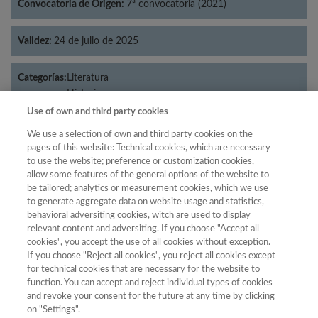
Convocatoria de Origen:
7ª convocatoria (2021)
Validez:
24 de julio de 2025
Categorías:
Literatura
Historia
Use of own and third party cookies
We use a selection of own and third party cookies on the
pages of this website: Technical cookies, which are necessary
Año
to use the website; preference or customization cookies,
allow some features of the general options of the website to
Año
Filtrar
be tailored; analytics or measurement cookies, which we use
Año
to generate aggregate data on website usage and statistics,
behavioral adversiting cookies, witch are used to display
relevant content and adversiting. If you choose "Accept all
cookies", you accept the use of all cookies without exception.
If you choose "Reject all cookies", you reject all cookies except
Año
Total de
for technical cookies that are necessary for the website to
Categoría
Puntuación
Posición
revistas
Cuartil
function. You can accept and reject individual types of cookies
and revoke your consent for the future at any time by clicking
2023
Historia
39.17
40
96
C2
on "Settings".