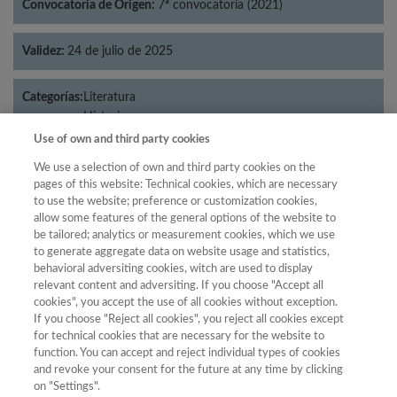
Convocatoria de Origen:
7ª convocatoria (2021)
Validez:
24 de julio de 2025
Categorías:
Literatura
Historia
Use of own and third party cookies
We use a selection of own and third party cookies on the
pages of this website: Technical cookies, which are necessary
Año
to use the website; preference or customization cookies,
allow some features of the general options of the website to
Año
Filtrar
be tailored; analytics or measurement cookies, which we use
Año
to generate aggregate data on website usage and statistics,
behavioral adversiting cookies, witch are used to display
relevant content and adversiting. If you choose "Accept all
cookies", you accept the use of all cookies without exception.
If you choose "Reject all cookies", you reject all cookies except
Total de
for technical cookies that are necessary for the website to
Año
Categoría
Puntuación
Posición
revistas
Cuartil
function. You can accept and reject individual types of cookies
and revoke your consent for the future at any time by clicking
2023
Literatura
39.48
21
86
C1
on "Settings".