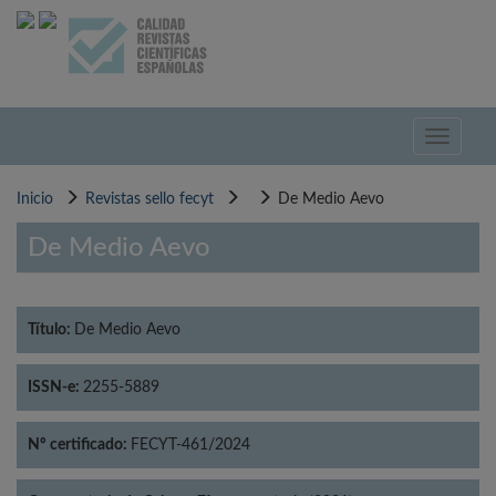
Pasar
al
contenido
principal
Toggle
navigati
Inicio
Revistas sello fecyt
De Medio Aevo
De Medio Aevo
Título:
De Medio Aevo
ISSN-e:
2255-5889
Nº certificado:
FECYT-461/2024