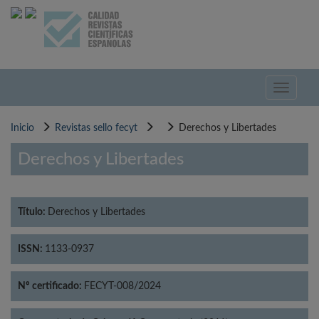
Pasar
al
contenido
principal
Toggle
navigati
Inicio
Revistas sello fecyt
Derechos y Libertades
Derechos y Libertades
Título:
Derechos y Libertades
ISSN:
1133-0937
Nº certificado:
FECYT-008/2024