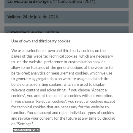
Convocatoria de Origen:
1ª Convocatoria (2011)
Validez:
24 de julio de 2025
Categorías:
Ciencias Jurídicas
Use of own and third party cookies
We use a selection of own and third party cookies on the
pages of this website: Technical cookies, which are necessary
to use the website; preference or customization cookies,
Año
allow some features of the general options of the website to
Año
Filtrar
be tailored; analytics or measurement cookies, which we use
to generate aggregate data on website usage and statistics,
Año
behavioral adversiting cookies, witch are used to display
relevant content and adversiting. If you choose "Accept all
cookies", you accept the use of all cookies without exception.
If you choose "Reject all cookies", you reject all cookies except
Año
Total de
for technical cookies that are necessary for the website to
function. You can accept and reject individual types of cookies
Categoría
Puntuación
Posición
revistas
Cuartil
and revoke your consent for the future at any time by clicking
2023
Ciencias
31.77
40
68
C3
on "Settings".
Jurídicas
Cookies privacy