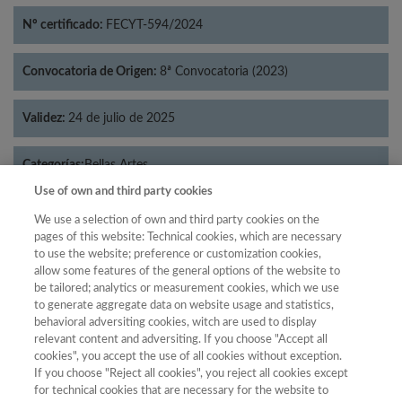
Nº certificado:
FECYT-594/2024
Convocatoria de Origen:
8ª Convocatoria (2023)
Validez:
24 de julio de 2025
Categorías:
Bellas Artes
Use of own and third party cookies
We use a selection of own and third party cookies on the
pages of this website: Technical cookies, which are necessary
to use the website; preference or customization cookies,
Año
allow some features of the general options of the website to
Año
Filtrar
be tailored; analytics or measurement cookies, which we use
to generate aggregate data on website usage and statistics,
Año
behavioral adversiting cookies, witch are used to display
relevant content and adversiting. If you choose "Accept all
cookies", you accept the use of all cookies without exception.
If you choose "Reject all cookies", you reject all cookies except
Total de
for technical cookies that are necessary for the website to