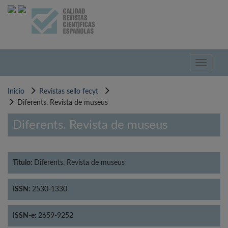
Pasar
al
contenido
principal
Toggle
navigati
Inicio
Revistas sello fecyt
Diferents. Revista de museus
Diferents. Revista de museus
Título:
Diferents. Revista de museus
ISSN:
2530-1330
ISSN-e:
2659-9252