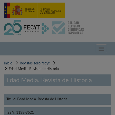
Pasar
al
contenido
principal
Toggle
navigati
Inicio
Revistas sello fecyt
Edad Media. Revista de Historia
Edad Media. Revista de Historia
Título:
Edad Media. Revista de Historia
ISSN:
1138-9621