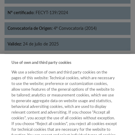
Nº certificado:
FECYT-139/2024
Convocatoria de Origen:
4ª Convocatoria (2014)
Validez:
24 de julio de 2025
Categorías:
Historia
Use of own and third party cookies
We use a selection of own and third party cookies on the
pages of this website: Technical cookies, which are necessary
to use the website; preference or customization cookies,
allow some features of the general options of the website to
Año
be tailored; analytics or measurement cookies, which we use
Año
Filtrar
to generate aggregate data on website usage and statistics,
behavioral adversiting cookies, witch are used to display
Año
relevant content and adversiting. If you choose "Accept all
cookies", you accept the use of all cookies without exception.
If you choose "Reject all cookies", you reject all cookies except
for technical cookies that are necessary for the website to