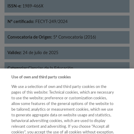
ISSN-e:
1989-466X
Nº certificado:
FECYT-249/2024
Convocatoria de Origen:
5ª Convocatoria (2016)
Validez:
24 de julio de 2025
Categorías:
Ciencias de la Educación
Use of own and third party cookies
We use a selection of own and third party cookies on the
pages of this website: Technical cookies, which are necessary
to use the website; preference or customization cookies,
Año
allow some features of the general options of the website to
Año
Filtrar
be tailored; analytics or measurement cookies, which we use
to generate aggregate data on website usage and statistics,
Año
behavioral adversiting cookies, witch are used to display
relevant content and adversiting. If you choose "Accept all
cookies", you accept the use of all cookies without exception.