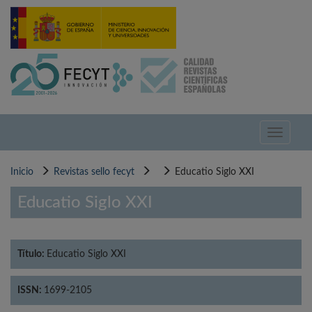
Pasar
al
contenido
principal
Toggle
navigati
Inicio
Revistas sello fecyt
Educatio Siglo XXI
Educatio Siglo XXI
Título:
Educatio Siglo XXI
ISSN:
1699-2105