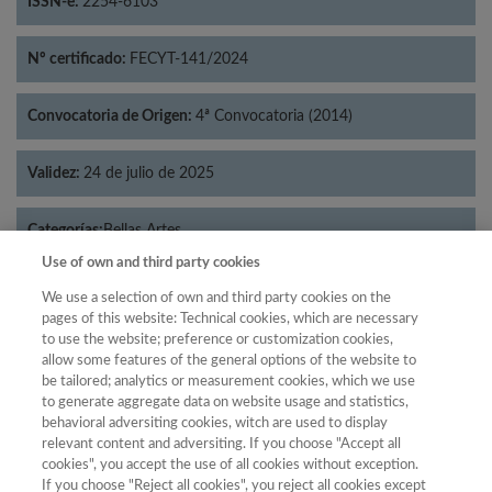
ISSN-e:
2254-6103
Nº certificado:
FECYT-141/2024
Convocatoria de Origen:
4ª Convocatoria (2014)
Validez:
24 de julio de 2025
Categorías:
Bellas Artes
Use of own and third party cookies
We use a selection of own and third party cookies on the
pages of this website: Technical cookies, which are necessary
to use the website; preference or customization cookies,
Año
allow some features of the general options of the website to
Año
Filtrar
be tailored; analytics or measurement cookies, which we use
to generate aggregate data on website usage and statistics,
Año
behavioral adversiting cookies, witch are used to display
relevant content and adversiting. If you choose "Accept all
cookies", you accept the use of all cookies without exception.
If you choose "Reject all cookies", you reject all cookies except