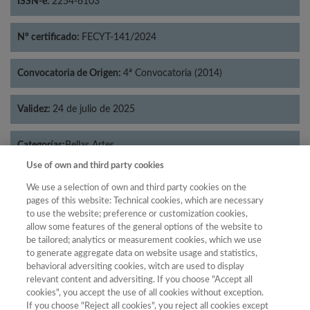
ISSN-e:
2254-6103
Nº certificado:
FECYT-141/2024
Convocatoria de Origen:
4ª Convocatoria (2014)
Validez:
24 de julio de 2025
Categorías:
Bellas Artes
Use of own and third party cookies
We use a selection of own and third party cookies on the
pages of this website: Technical cookies, which are necessary
to use the website; preference or customization cookies,
Año
allow some features of the general options of the website to
Año
Filtrar
be tailored; analytics or measurement cookies, which we use
to generate aggregate data on website usage and statistics,
Año
behavioral adversiting cookies, witch are used to display
relevant content and adversiting. If you choose "Accept all
cookies", you accept the use of all cookies without exception.
If you choose "Reject all cookies", you reject all cookies except