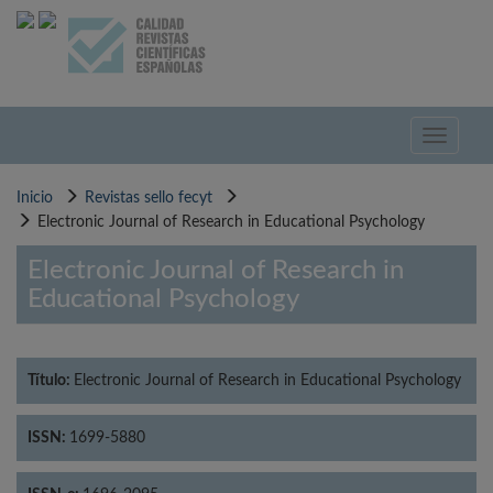
Pasar
al
contenido
principal
Toggle
navigati
Inicio
Revistas sello fecyt
Electronic Journal of Research in Educational Psychology
Electronic Journal of Research in
Educational Psychology
Título:
Electronic Journal of Research in Educational Psychology
ISSN:
1699-5880