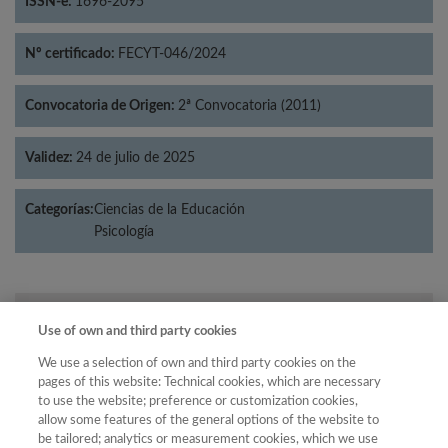
ISSN-e:
1696-2095
Nº certificado:
FECYT-046/2024
Convocatoria de Origen:
2ª Convocatoria (2011)
Validez:
24 de julio de 2025
Categorías:
Ciencias de la Educación
Psicología
Año
Use of own and third party cookies
Año
Filtrar
We use a selection of own and third party cookies on the
Año
pages of this website: Technical cookies, which are necessary
to use the website; preference or customization cookies,
allow some features of the general options of the website to
be tailored; analytics or measurement cookies, which we use