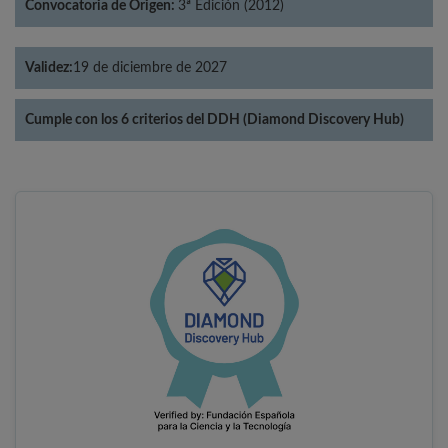
Convocatoria de Origen:
3ª Edición (2012)
Validez:
19 de diciembre de 2027
Cumple con los 6 criterios del DDH (Diamond Discovery Hub)