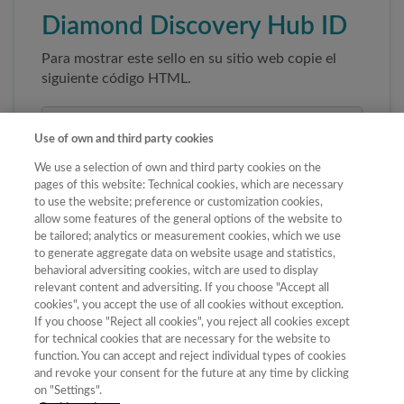
Diamond Discovery Hub ID
Para mostrar este sello en su sitio web copie el
siguiente código HTML.
Use of own and third party cookies
We use a selection of own and third party cookies on the
pages of this website: Technical cookies, which are necessary
to use the website; preference or customization cookies,
allow some features of the general options of the website to
be tailored; analytics or measurement cookies, which we use
to generate aggregate data on website usage and statistics,
Copiar código
behavioral adversiting cookies, witch are used to display
relevant content and adversiting. If you choose "Accept all
cookies", you accept the use of all cookies without exception.
If you choose "Reject all cookies", you reject all cookies except
Al pegar este código el sello enlazará
for technical cookies that are necessary for the website to
automáticamente a la ficha oficial de la revista. No
function. You can accept and reject individual types of cookies
modifique la URL para garantizar su autenticidad.
and revoke your consent for the future at any time by clicking
on "Settings".