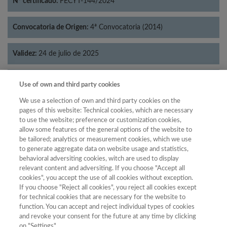
Nº certificado:
FECYT-144/2024
Convocatoria de Origen:
4ª Convocatoria (2014)
Validez:
24 de julio de 2025
Categorías:
Geografía
Use of own and third party cookies
We use a selection of own and third party cookies on the
pages of this website: Technical cookies, which are necessary
to use the website; preference or customization cookies,
allow some features of the general options of the website to
Año
be tailored; analytics or measurement cookies, which we use
Año
Filtrar
to generate aggregate data on website usage and statistics,
behavioral adversiting cookies, witch are used to display
Año
relevant content and adversiting. If you choose "Accept all
cookies", you accept the use of all cookies without exception.
If you choose "Reject all cookies", you reject all cookies except
for technical cookies that are necessary for the website to
Puntuación
Total de
function. You can accept and reject individual types of cookies
and revoke your consent for the future at any time by clicking
Año
Categoría
Posición
revistas
Cuartil
on "Settings".