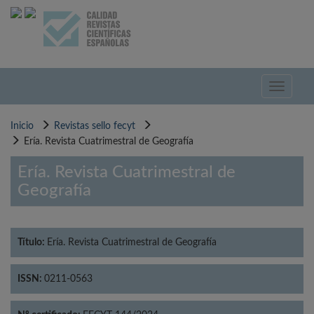
Pasar
al
contenido
principal
Toggle
navigati
Inicio
Revistas sello fecyt
Ería. Revista Cuatrimestral de Geografía
Ería. Revista Cuatrimestral de
Geografía
Título:
Ería. Revista Cuatrimestral de Geografía
ISSN:
0211-0563