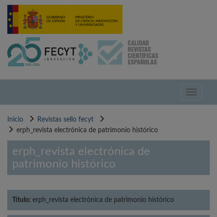
Pasar
al
contenido
principal
Toggle
navigati
Inicio
Revistas sello fecyt
erph_revista electrónica de patrimonio histórico
erph_revista electrónica de
patrimonio histórico
Título:
erph_revista electrónica de patrimonio histórico