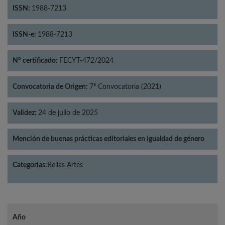
ISSN:
1988-7213
ISSN-e:
1988-7213
Nº certificado:
FECYT-472/2024
Convocatoria de Origen:
7ª Convocatoria (2021)
Validez:
24 de julio de 2025
Mención de buenas prácticas editoriales en igualdad de género
Categorías:
Bellas Artes
Año