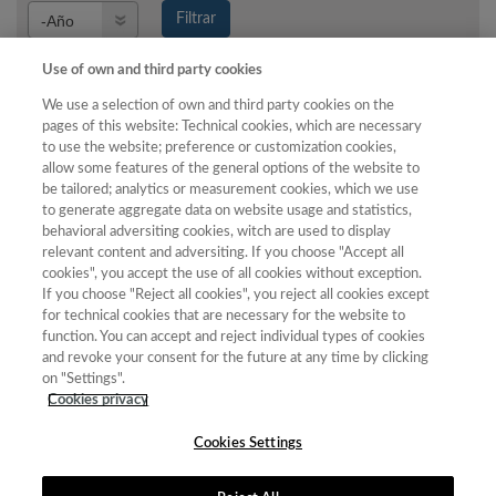
Año
Filtrar
Año
Use of own and third party cookies
We use a selection of own and third party cookies on the
pages of this website: Technical cookies, which are necessary
Año
Total de
to use the website; preference or customization cookies,
allow some features of the general options of the website to
Categoría
Puntuación
Posición
revistas
Cuartil
be tailored; analytics or measurement cookies, which we use
2020
Bellas
14.63
25
26
C4
to generate aggregate data on website usage and statistics,
Artes
behavioral adversiting cookies, witch are used to display
relevant content and adversiting. If you choose "Accept all
2021
Bellas
19.24
25
26
C4
cookies", you accept the use of all cookies without exception.
Artes
If you choose "Reject all cookies", you reject all cookies except
for technical cookies that are necessary for the website to
2022
Bellas
23.94
27
40
C3
function. You can accept and reject individual types of cookies
Artes
and revoke your consent for the future at any time by clicking
2023
Bellas
23.02
30
39
C4
on "Settings".
Artes
Cookies privacy
Cookies Settings