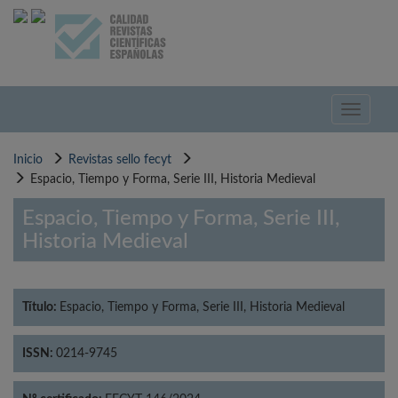
Pasar
al
contenido
principal
Toggle
navigati
Inicio
Revistas sello fecyt
Espacio, Tiempo y Forma, Serie III, Historia Medieval
Espacio, Tiempo y Forma, Serie III,
Historia Medieval
Título:
Espacio, Tiempo y Forma, Serie III, Historia Medieval
ISSN:
0214-9745