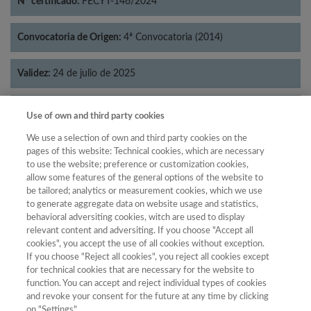
Nº certificado:
FECYT-146/2024
Convocatoria de Origen:
4ª Convocatoria (2014)
Validez:
24 de julio de 2025
Categorías:
Historia
Use of own and third party cookies
We use a selection of own and third party cookies on the
pages of this website: Technical cookies, which are necessary
to use the website; preference or customization cookies,
allow some features of the general options of the website to
Año
be tailored; analytics or measurement cookies, which we use
Año
Filtrar
to generate aggregate data on website usage and statistics,
behavioral adversiting cookies, witch are used to display
Año
relevant content and adversiting. If you choose "Accept all
cookies", you accept the use of all cookies without exception.
If you choose "Reject all cookies", you reject all cookies except
for technical cookies that are necessary for the website to
Total de
function. You can accept and reject individual types of cookies
and revoke your consent for the future at any time by clicking
Año
Categoría
Puntuación
Posición
revistas
Cuartil
on "Settings".