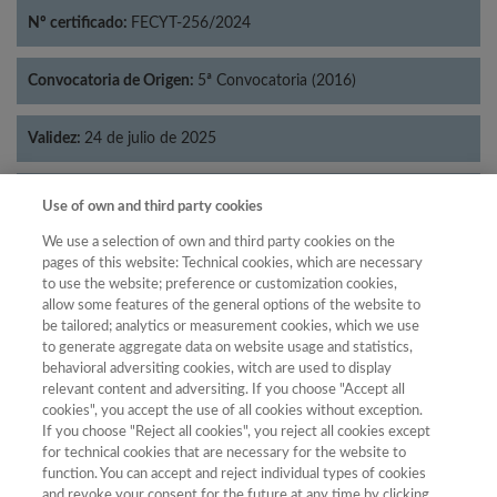
Nº certificado:
FECYT-256/2024
Convocatoria de Origen:
5ª Convocatoria (2016)
Validez:
24 de julio de 2025
Categorías:
Filosofía
Use of own and third party cookies
We use a selection of own and third party cookies on the
pages of this website: Technical cookies, which are necessary
to use the website; preference or customization cookies,
allow some features of the general options of the website to
Año
be tailored; analytics or measurement cookies, which we use
Año
Filtrar
to generate aggregate data on website usage and statistics,
behavioral adversiting cookies, witch are used to display
Año
relevant content and adversiting. If you choose "Accept all
cookies", you accept the use of all cookies without exception.
If you choose "Reject all cookies", you reject all cookies except
for technical cookies that are necessary for the website to
Total de
Cuartil
function. You can accept and reject individual types of cookies
and revoke your consent for the future at any time by clicking