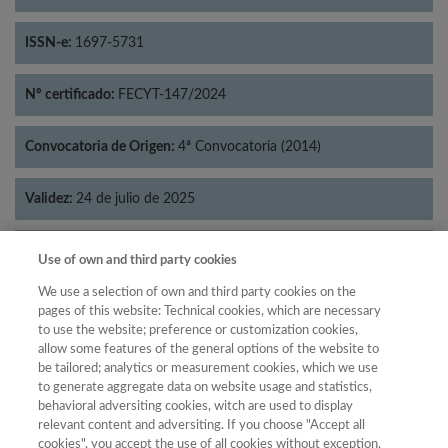
ISSN-e:
1697-5731
Nº certificado:
FECYT-147/2024
Convocatoria de Origen:
4ª Convocatoria (2014)
Validez:
24 de julio de 2025
Categorías:
Economía
Use of own and third party cookies
We use a selection of own and third party cookies on the
pages of this website: Technical cookies, which are necessary
to use the website; preference or customization cookies,
allow some features of the general options of the website to
Año
be tailored; analytics or measurement cookies, which we use
Año
Filtrar
to generate aggregate data on website usage and statistics,
behavioral adversiting cookies, witch are used to display
Año
relevant content and adversiting. If you choose "Accept all
cookies", you accept the use of all cookies without exception.