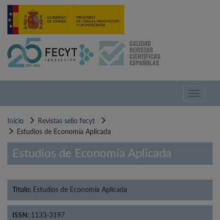
Pasar
al
contenido
principal
Toggle
navigati
Inicio
Revistas sello fecyt
Estudios de Economía Aplicada
Estudios de Economía Aplicada
Título:
Estudios de Economía Aplicada
ISSN:
1133-3197