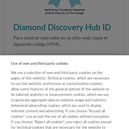
Diamond Discovery Hub ID
Para mostrar este sello en su sitio web copie el
siguiente código HTML.
Use of own and third party cookies
We use a selection of own and third party cookies on the
pages of this website: Technical cookies, which are necessary
to use the website; preference or customization cookies,
allow some features of the general options of the website to
be tailored; analytics or measurement cookies, which we use
to generate aggregate data on website usage and statistics,
Copiar código
behavioral adversiting cookies, witch are used to display
relevant content and adversiting. If you choose "Accept all
cookies", you accept the use of all cookies without exception.
If you choose "Reject all cookies", you reject all cookies except
Al pegar este código el sello enlazará
for technical cookies that are necessary for the website to