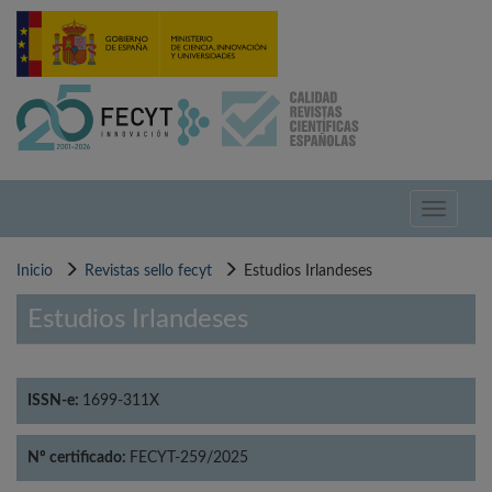
Pasar
al
contenido
principal
Toggle
navigati
Inicio
Revistas sello fecyt
Estudios Irlandeses
Estudios Irlandeses
ISSN-e:
1699-311X
Nº certificado:
FECYT-259/2025