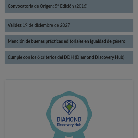
Convocatoria de Origen:
5ª Edición (2016)
Validez:
19 de diciembre de 2027
Mención de buenas prácticas editoriales en igualdad de género
Cumple con los 6 criterios del DDH (Diamond Discovery Hub)