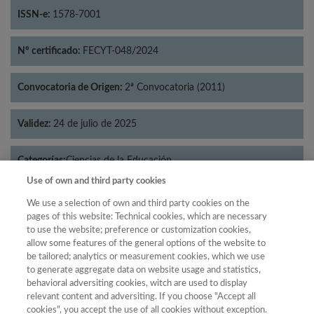
ISSN-e:
1578-7001
Nº certificado:
FECYT-048/2024
Convocatoria de Origen:
2ª Convocatoria (2011)
Validez:
24 de julio de 2025
Categorías:
Ciencias de la Educación
Use of own and third party cookies
We use a selection of own and third party cookies on the
pages of this website: Technical cookies, which are necessary
to use the website; preference or customization cookies,
Año
allow some features of the general options of the website to
Año
Filtrar
be tailored; analytics or measurement cookies, which we use
to generate aggregate data on website usage and statistics,
Año
behavioral adversiting cookies, witch are used to display
relevant content and adversiting. If you choose "Accept all
cookies", you accept the use of all cookies without exception.