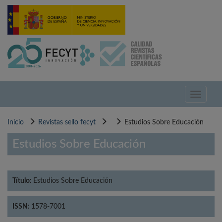
Pasar
al
contenido
principal
Toggle
navigati
Inicio
Revistas sello fecyt
Estudios Sobre Educación
Estudios Sobre Educación
Título:
Estudios Sobre Educación
ISSN:
1578-7001