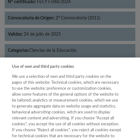
Nº certificado:
FECYT-048/2024
Convocatoria de Origen:
2ª Convocatoria (2011)
Validez:
24 de julio de 2025
Categorías:
Ciencias de la Educación
Use of own and third party cookies
We use a selection of own and third party cookies on the
pages of this website: Technical cookies, which are necessary
Año
to use the website; preference or customization cookies,
Año
Filtrar
allow some features of the general options of the website to
be tailored; analytics or measurement cookies, which we use
Año
to generate aggregate data on website usage and statistics,
behavioral adversiting cookies, witch are used to display
relevant content and adversiting. If you choose "Accept all
cookies", you accept the use of all cookies without exception.
Total de
If you choose "Reject all cookies", you reject all cookies except
revistas
for technical cookies that are necessary for the website to