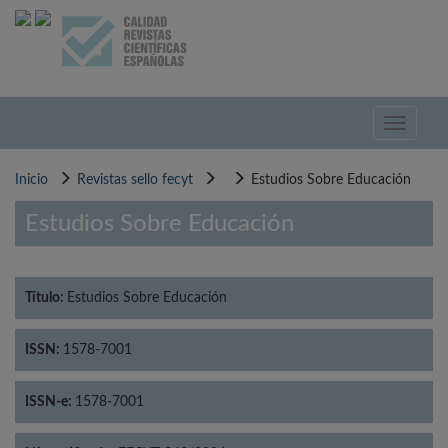
Pasar
al
contenido
principal
Toggle
navigati
Inicio
Revistas sello fecyt
Estudios Sobre Educación
Estudios Sobre Educación
Título:
Estudios Sobre Educación
ISSN:
1578-7001
ISSN-e:
1578-7001