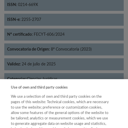
ISSN:
0214-669X
ISSN-e:
2255-2707
Nº certificado:
FECYT-606/2024
Convocatoria de Origen:
8ª Convocatoria (2023)
Validez:
24 de julio de 2025
Categorías:
Ciencias Jurídicas
Use of own and third party cookies
We use a selection of own and third party cookies on the
pages of this website: Technical cookies, which are necessary
to use the website; preference or customization cookies,
Año
allow some features of the general options of the website to
Año
Filtrar
be tailored; analytics or measurement cookies, which we use
to generate aggregate data on website usage and statistics,
Año