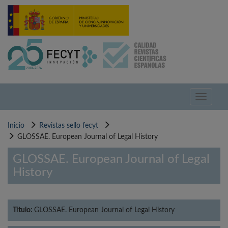
Pasar
al
contenido
principal
Toggle
navigati
Inicio
Revistas sello fecyt
GLOSSAE. European Journal of Legal History
GLOSSAE. European Journal of Legal
History
Título:
GLOSSAE. European Journal of Legal History