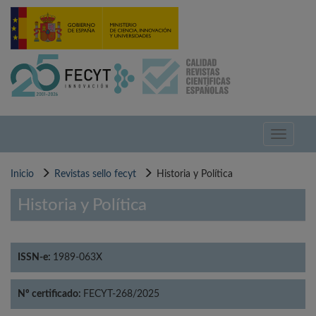
Pasar
al
contenido
principal
Toggle
navigati
Inicio
Revistas sello fecyt
Historia y Política
Historia y Política
ISSN-e:
1989-063X
Nº certificado:
FECYT-268/2025