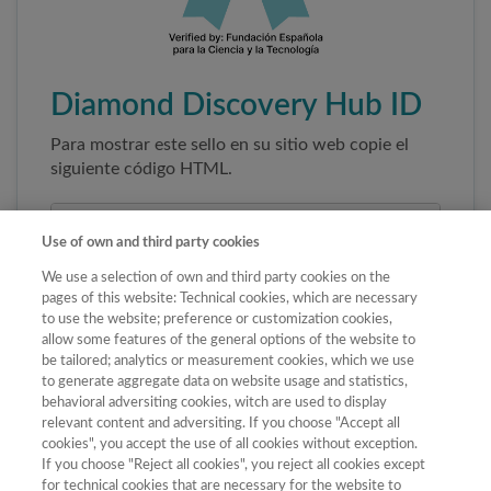
Diamond Discovery Hub ID
Para mostrar este sello en su sitio web copie el
siguiente código HTML.
Use of own and third party cookies
We use a selection of own and third party cookies on the
pages of this website: Technical cookies, which are necessary
to use the website; preference or customization cookies,
allow some features of the general options of the website to
be tailored; analytics or measurement cookies, which we use
to generate aggregate data on website usage and statistics,
Copiar código
behavioral adversiting cookies, witch are used to display
relevant content and adversiting. If you choose "Accept all
cookies", you accept the use of all cookies without exception.
If you choose "Reject all cookies", you reject all cookies except
Al pegar este código el sello enlazará
for technical cookies that are necessary for the website to