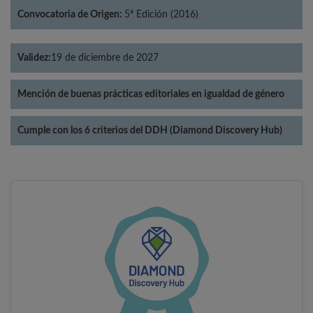
Convocatoria de Origen:
5ª Edición (2016)
Validez:
19 de diciembre de 2027
Mención de buenas prácticas editoriales en igualdad de género
Cumple con los 6 criterios del DDH (Diamond Discovery Hub)