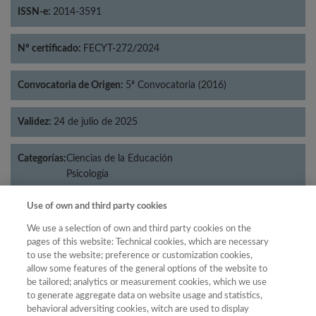
ISSN-e:
2014-3591
Nº certificado:
FECYT-272/2024
Convocatoria de Origen:
5ª Convocatoria (2016)
Validez:
24 de julio de 2025
Categorías:
Ciencias de la Educación
Psicología
Use of own and third party cookies
We use a selection of own and third party cookies on the
Año
pages of this website: Technical cookies, which are necessary
to use the website; preference or customization cookies,
Año
Filtrar
allow some features of the general options of the website to
Año
be tailored; analytics or measurement cookies, which we use
to generate aggregate data on website usage and statistics,
behavioral adversiting cookies, witch are used to display