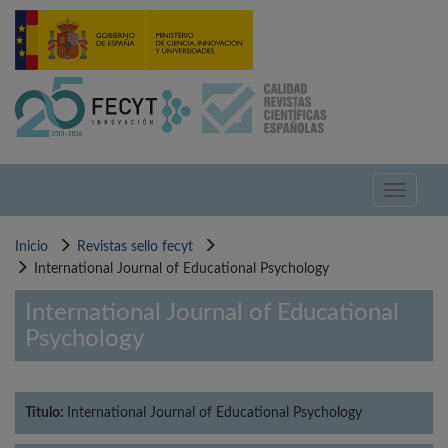
Pasar
al
contenido
principal
Toggle
navigati
Inicio
Revistas sello fecyt
International Journal of Educational Psychology
International Journal of Educational
Psychology
Título:
International Journal of Educational Psychology