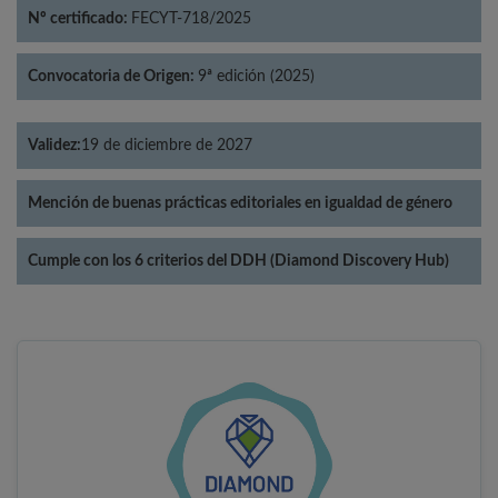
Nº certificado:
FECYT-718/2025
Convocatoria de Origen:
9ª edición (2025)
Validez:
19 de diciembre de 2027
Mención de buenas prácticas editoriales en igualdad de género
Cumple con los 6 criterios del DDH (Diamond Discovery Hub)