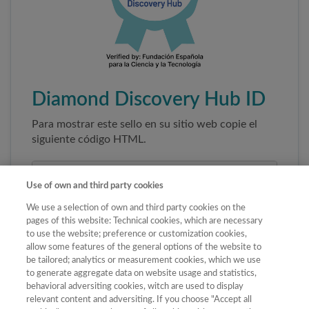
Diamond Discovery Hub ID
Para mostrar este sello en su sitio web copie el
siguiente código HTML.
Use of own and third party cookies
We use a selection of own and third party cookies on the
pages of this website: Technical cookies, which are necessary
to use the website; preference or customization cookies,
allow some features of the general options of the website to
be tailored; analytics or measurement cookies, which we use
to generate aggregate data on website usage and statistics,
Copiar código
behavioral adversiting cookies, witch are used to display
relevant content and adversiting. If you choose "Accept all