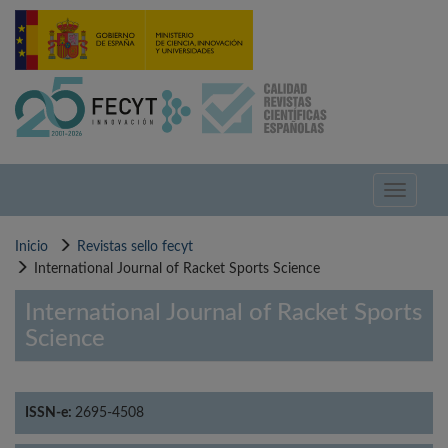
Pasar
al
contenido
principal
Toggle
navigati
Inicio
Revistas sello fecyt
International Journal of Racket Sports Science
International Journal of Racket Sports
Science
ISSN-e:
2695-4508