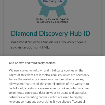
Diamond Discovery Hub ID
Para mostrar este sello en su sitio web copie el
siguiente código HTML.
Use of own and third party cookies
We use a selection of own and third party cookies on the
pages of this website: Technical cookies, which are necessary
to use the website; preference or customization cookies,
allow some features of the general options of the website to
be tailored; analytics or measurement cookies, which we use
to generate aggregate data on website usage and statistics,
Copiar código
behavioral adversiting cookies, witch are used to display
relevant content and adversiting. If you choose "Accept all