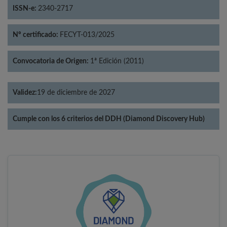
ISSN-e:
2340-2717
Nº certificado:
FECYT-013/2025
Convocatoria de Origen:
1ª Edición (2011)
Validez:
19 de diciembre de 2027
Cumple con los 6 criterios del DDH (Diamond Discovery Hub)