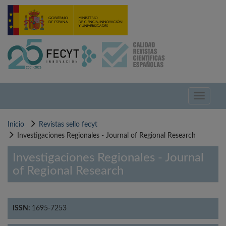
Pasar
al
contenido
principal
Toggle
navigati
Inicio
Revistas sello fecyt
Investigaciones Regionales - Journal of Regional Research
Investigaciones Regionales - Journal
of Regional Research
ISSN:
1695-7253