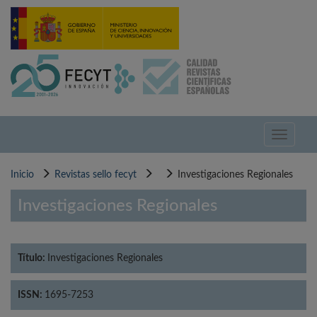
Pasar
al
contenido
principal
Toggle
navigati
Inicio
Revistas sello fecyt
Investigaciones Regionales
Investigaciones Regionales
Título:
Investigaciones Regionales
ISSN:
1695-7253