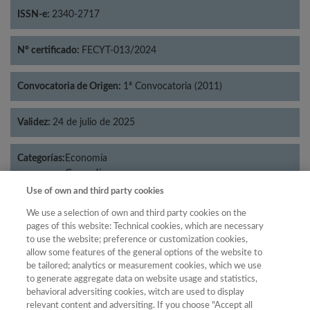
ISSN-e:
2340-2717
Nº certificado:
FECYT-013/2024
Convocatoria de Origen:
1ª Convocatoria (2011)
Validez:
24 de julio de 2025
Categorías:
Economía
Geografía
Use of own and third party cookies
We use a selection of own and third party cookies on the
pages of this website: Technical cookies, which are necessary
Año
to use the website; preference or customization cookies,
allow some features of the general options of the website to
Año
Filtrar
be tailored; analytics or measurement cookies, which we use
Año
to generate aggregate data on website usage and statistics,
behavioral adversiting cookies, witch are used to display
relevant content and adversiting. If you choose "Accept all