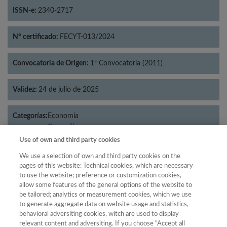
ISSN-e:
2340-2717
Nº certificado:
FECYT-013/2024
Convocatoria de Origen:
1ª Convocatoria (2011)
Validez:
24 de julio de 2025
Categorías:
Economía
Geografía
Use of own and third party cookies
We use a selection of own and third party cookies on the
pages of this website: Technical cookies, which are necessary
Año
to use the website; preference or customization cookies,
allow some features of the general options of the website to
Año
Filtrar
be tailored; analytics or measurement cookies, which we use
Año
to generate aggregate data on website usage and statistics,
behavioral adversiting cookies, witch are used to display
relevant content and adversiting. If you choose "Accept all