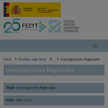
Pasar
al
contenido
principal
Toggle
navigati
Inicio
Revistas sello fecyt
Investigaciones Regionales
Investigaciones Regionales
Título:
Investigaciones Regionales
ISSN:
1695-7253