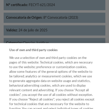
Nº certificado:
FECYT-621/2024
Convocatoria de Origen:
8ª Convocatoria (2023)
Validez:
24 de julio de 2025
Categorías:
Ciencias Jurídicas
Use of own and third party cookies
We use a selection of own and third party cookies on the
pages of this website: Technical cookies, which are necessary
to use the website; preference or customization cookies,
Año
allow some features of the general options of the website to
Año
Filtrar
be tailored; analytics or measurement cookies, which we use
to generate aggregate data on website usage and statistics,
Año
behavioral adversiting cookies, witch are used to display
relevant content and adversiting. If you choose "Accept all
cookies", you accept the use of all cookies without exception.
If you choose "Reject all cookies", you reject all cookies except
Total de
Cuartil
for technical cookies that are necessary for the website to
function. You can accept and reject individual types of cookies