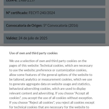
ISSN-e:
1988-2157
Nº certificado:
FECYT-240/2024
Convocatoria de Origen:
5ª Convocatoria (2016)
Validez:
24 de julio de 2025
Categorías:
Economía
Use of own and third party cookies
We use a selection of own and third party cookies on the
pages of this website: Technical cookies, which are necessary
to use the website; preference or customization cookies,
allow some features of the general options of the website to
Año
be tailored; analytics or measurement cookies, which we use
Año
Filtrar
to generate aggregate data on website usage and statistics,
behavioral adversiting cookies, witch are used to display
Año
relevant content and adversiting. If you choose "Accept all
cookies", you accept the use of all cookies without exception.
If you choose "Reject all cookies", you reject all cookies except
for technical cookies that are necessary for the website to