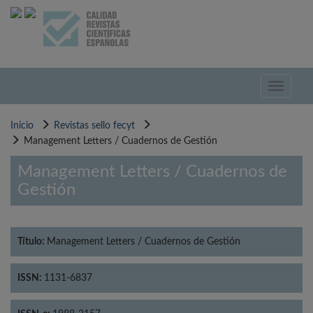
Pasar
al
contenido
principal
Toggle
navigati
Inicio
Revistas sello fecyt
Management Letters / Cuadernos de Gestión
Management Letters / Cuadernos de
Gestión
Título:
Management Letters / Cuadernos de Gestión
ISSN:
1131-6837