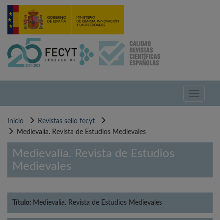
Pasar
al
contenido
principal
Toggle
navigati
Inicio
Revistas sello fecyt
Medievalia. Revista de Estudios Medievales
Medievalia. Revista de Estudios
Medievales
Título:
Medievalia. Revista de Estudios Medievales