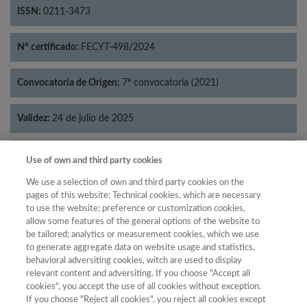
ISSN:
0211-3473
Nº certificado:
FECYT-498/2024
Convocatoria de Origen:
7ª convocatoria (2021)
Validez:
24 de julio de 2025
Categorías:
Historia
Use of own and third party cookies
We use a selection of own and third party cookies on the
pages of this website: Technical cookies, which are necessary
to use the website; preference or customization cookies,
allow some features of the general options of the website to
Año
be tailored; analytics or measurement cookies, which we use
Año
Filtrar
to generate aggregate data on website usage and statistics,
behavioral adversiting cookies, witch are used to display
Año
relevant content and adversiting. If you choose "Accept all
cookies", you accept the use of all cookies without exception.
If you choose "Reject all cookies", you reject all cookies except