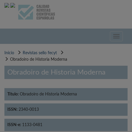
Pasar
al
contenido
principal
Toggle
navigati
Inicio
Revistas sello fecyt
Obradoiro de Historia Moderna
Obradoiro de Historia Moderna
Título:
Obradoiro de Historia Moderna
ISSN:
2340-0013
ISSN-e:
1133-0481