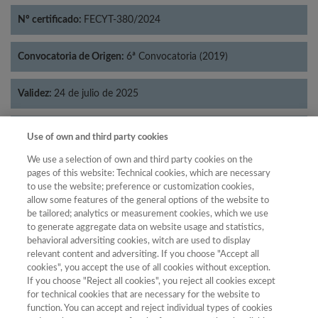
Nº certificado:
FECYT-380/2024
Convocatoria de Origen:
6ª Convocatoria (2019)
Validez:
24 de julio de 2025
Categorías:
Historia
Use of own and third party cookies
We use a selection of own and third party cookies on the
pages of this website: Technical cookies, which are necessary
to use the website; preference or customization cookies,
allow some features of the general options of the website to
Año
be tailored; analytics or measurement cookies, which we use
Año
Filtrar
to generate aggregate data on website usage and statistics,
behavioral adversiting cookies, witch are used to display
Año
relevant content and adversiting. If you choose "Accept all
cookies", you accept the use of all cookies without exception.
If you choose "Reject all cookies", you reject all cookies except
for technical cookies that are necessary for the website to
Total de
function. You can accept and reject individual types of cookies