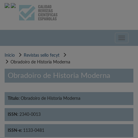
Pasar
al
contenido
principal
Toggle
navigati
Inicio
Revistas sello fecyt
Obradoiro de Historia Moderna
Obradoiro de Historia Moderna
Título:
Obradoiro de Historia Moderna
ISSN:
2340-0013
ISSN-e:
1133-0481