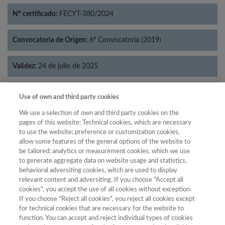
Nº certificado:
FECYT-380/2024
Convocatoria de Origen:
6ª Convocatoria (2019)
Validez:
24 de julio de 2025
Categorías:
Historia
Use of own and third party cookies
We use a selection of own and third party cookies on the
pages of this website: Technical cookies, which are necessary
to use the website; preference or customization cookies,
allow some features of the general options of the website to
Año
be tailored; analytics or measurement cookies, which we use
Año
Filtrar
to generate aggregate data on website usage and statistics,
behavioral adversiting cookies, witch are used to display
Año
relevant content and adversiting. If you choose "Accept all
cookies", you accept the use of all cookies without exception.
If you choose "Reject all cookies", you reject all cookies except
for technical cookies that are necessary for the website to
Total de
function. You can accept and reject individual types of cookies