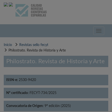
Pasar
al
contenido
principal
Toggle
navigati
Inicio
Revistas sello fecyt
Philostrato. Revista de Historia y Arte
Philostrato. Revista de Historia y Arte
ISSN-e:
2530-9420
Nº certificado:
FECYT-734/2025
Convocatoria de Origen:
9ª edición (2025)