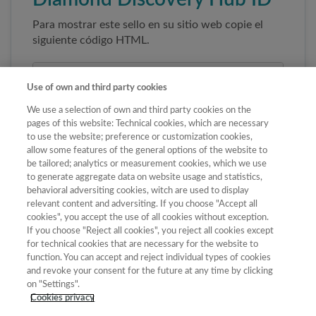
Para mostrar este sello en su sitio web copie el
siguiente código HTML.
Use of own and third party cookies
We use a selection of own and third party cookies on the
pages of this website: Technical cookies, which are necessary
to use the website; preference or customization cookies,
allow some features of the general options of the website to
be tailored; analytics or measurement cookies, which we use
to generate aggregate data on website usage and statistics,
Copiar código
behavioral adversiting cookies, witch are used to display
relevant content and adversiting. If you choose "Accept all
cookies", you accept the use of all cookies without exception.
If you choose "Reject all cookies", you reject all cookies except
Al pegar este código el sello enlazará
for technical cookies that are necessary for the website to
automáticamente a la ficha oficial de la revista. No
function. You can accept and reject individual types of cookies
modifique la URL para garantizar su autenticidad.
and revoke your consent for the future at any time by clicking
on "Settings".
Cookies privacy