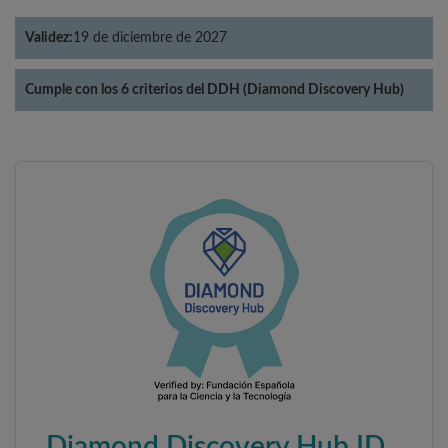
Validez:
19 de diciembre de 2027
Cumple con los 6 criterios del DDH (Diamond Discovery Hub)
Diamond Discovery Hub ID