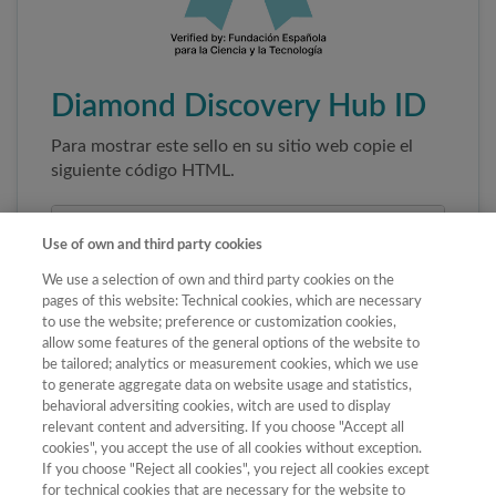
Diamond Discovery Hub ID
Para mostrar este sello en su sitio web copie el
siguiente código HTML.
Use of own and third party cookies
We use a selection of own and third party cookies on the
pages of this website: Technical cookies, which are necessary
to use the website; preference or customization cookies,
allow some features of the general options of the website to
be tailored; analytics or measurement cookies, which we use
to generate aggregate data on website usage and statistics,
Copiar código
behavioral adversiting cookies, witch are used to display
relevant content and adversiting. If you choose "Accept all
cookies", you accept the use of all cookies without exception.
If you choose "Reject all cookies", you reject all cookies except
Al pegar este código el sello enlazará
for technical cookies that are necessary for the website to