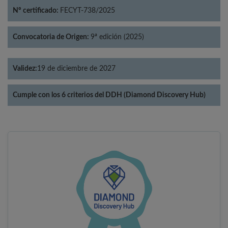
Nº certificado:
FECYT-738/2025
Convocatoria de Origen:
9ª edición (2025)
Validez:
19 de diciembre de 2027
Cumple con los 6 criterios del DDH (Diamond Discovery Hub)