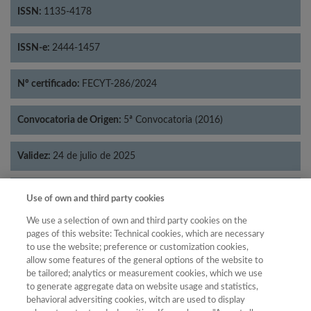
ISSN:
1135-4178
ISSN-e:
2444-1457
Nº certificado:
FECYT-286/2024
Convocatoria de Origen:
5ª Convocatoria (2016)
Validez:
24 de julio de 2025
Categorías:
Literatura
Use of own and third party cookies
We use a selection of own and third party cookies on the
pages of this website: Technical cookies, which are necessary
to use the website; preference or customization cookies,
allow some features of the general options of the website to
Año
be tailored; analytics or measurement cookies, which we use
Año
Filtrar
to generate aggregate data on website usage and statistics,
behavioral adversiting cookies, witch are used to display
Año