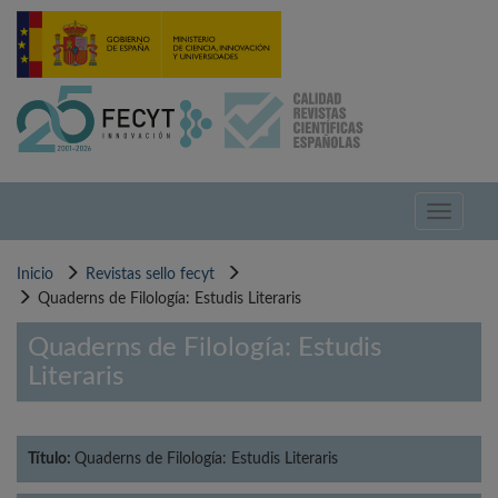
Pasar
al
contenido
principal
Toggle
navigati
Inicio
Revistas sello fecyt
Quaderns de Filología: Estudis Literaris
Quaderns de Filología: Estudis
Literaris
Título:
Quaderns de Filología: Estudis Literaris