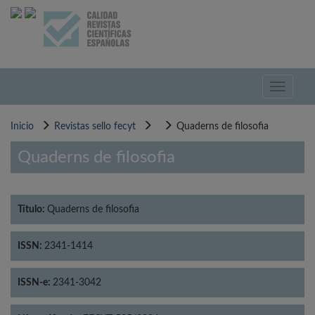
Pasar
al
contenido
principal
Toggle
navigati
Inicio
Revistas sello fecyt
Quaderns de filosofia
Quaderns de filosofia
Título:
Quaderns de filosofia
ISSN:
2341-1414
ISSN-e:
2341-3042