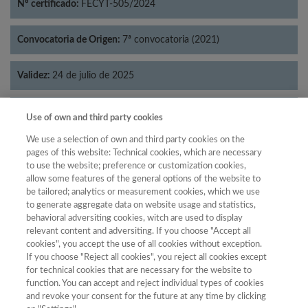
Nº certificado:
FECYT-505/2024
Convocatoria de Origen:
7ª convocatoria (2021)
Validez:
24 de julio de 2025
Categorías:
Filosofía
Use of own and third party cookies
We use a selection of own and third party cookies on the
pages of this website: Technical cookies, which are necessary
to use the website; preference or customization cookies,
allow some features of the general options of the website to
Año
be tailored; analytics or measurement cookies, which we use
Año
Filtrar
to generate aggregate data on website usage and statistics,
behavioral adversiting cookies, witch are used to display
Año
relevant content and adversiting. If you choose "Accept all
cookies", you accept the use of all cookies without exception.
If you choose "Reject all cookies", you reject all cookies except
for technical cookies that are necessary for the website to
Total de
function. You can accept and reject individual types of cookies
and revoke your consent for the future at any time by clicking
Año
Categoría
Puntuación
Posición
revistas
Cuartil