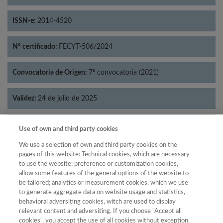
ISSN-e:
2014-4520
Nº certificado:
FECYT-506/2024
Convocatoria de Origen:
7ª convocatoria (2021)
Validez:
24 de julio de 2025
Categorías:
Psicología
Use of own and third party cookies
We use a selection of own and third party cookies on the
pages of this website: Technical cookies, which are necessary
to use the website; preference or customization cookies,
allow some features of the general options of the website to
Año
be tailored; analytics or measurement cookies, which we use
Año
Filtrar
to generate aggregate data on website usage and statistics,
behavioral adversiting cookies, witch are used to display
Año
relevant content and adversiting. If you choose "Accept all
cookies", you accept the use of all cookies without exception.