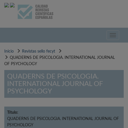
Pasar
al
contenido
principal
Toggle
navigati
Inicio
Revistas sello fecyt
QUADERNS DE PSICOLOGIA. INTERNATIONAL JOURNAL
OF PSYCHOLOGY
QUADERNS DE PSICOLOGIA.
INTERNATIONAL JOURNAL OF
PSYCHOLOGY
Título:
QUADERNS DE PSICOLOGIA. INTERNATIONAL JOURNAL OF
PSYCHOLOGY