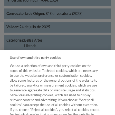
Nº certificado:
FECYT-644/2024
Convocatoria de Origen:
8ª Convocatoria (2023)
Validez:
24 de julio de 2025
Categorías:
Bellas Artes
Historia
Use of own and third party cookies
We use a selection of own and third party cookies on the
Año
pages of this website: Technical cookies, which are necessary
to use the website; preference or customization cookies,
Año
Filtrar
allow some features of the general options of the website to
Año
be tailored; analytics or measurement cookies, which we use
to generate aggregate data on website usage and statistics,
behavioral adversiting cookies, witch are used to display
relevant content and adversiting. If you choose "Accept all
cookies", you accept the use of all cookies without exception.
Año
Total de
If you choose "Reject all cookies", you reject all cookies except
Categoría
Puntuación
Posición
revistas
Cuartil
for technical cookies that are necessary for the website to