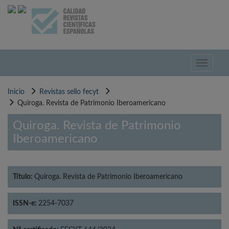
Pasar
al
contenido
principal
Toggle
navigati
Inicio
Revistas sello fecyt
Quiroga. Revista de Patrimonio Iberoamericano
Quiroga. Revista de Patrimonio
Iberoamericano
Título:
Quiroga. Revista de Patrimonio Iberoamericano
ISSN-e:
2254-7037