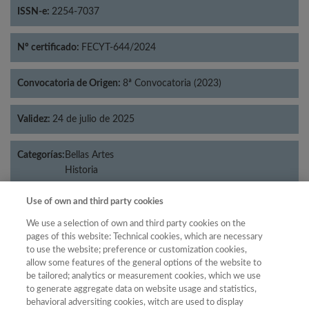
ISSN-e:
2254-7037
Nº certificado:
FECYT-644/2024
Convocatoria de Origen:
8ª Convocatoria (2023)
Validez:
24 de julio de 2025
Categorías:
Bellas Artes
Historia
Use of own and third party cookies
We use a selection of own and third party cookies on the
Año
pages of this website: Technical cookies, which are necessary
to use the website; preference or customization cookies,
Año
Filtrar
allow some features of the general options of the website to
Año
be tailored; analytics or measurement cookies, which we use
to generate aggregate data on website usage and statistics,
behavioral adversiting cookies, witch are used to display