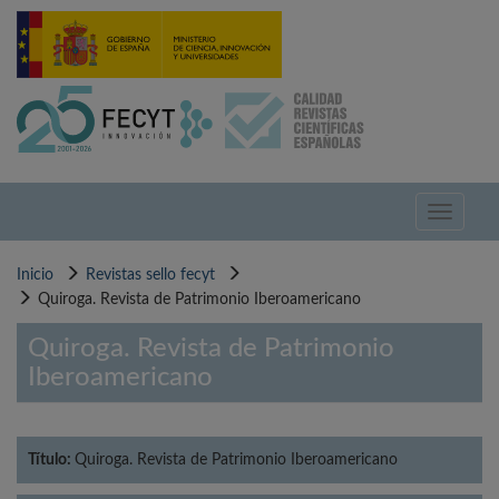
Pasar
al
contenido
principal
Toggle
navigati
Inicio
Revistas sello fecyt
Quiroga. Revista de Patrimonio Iberoamericano
Quiroga. Revista de Patrimonio
Iberoamericano
Título:
Quiroga. Revista de Patrimonio Iberoamericano