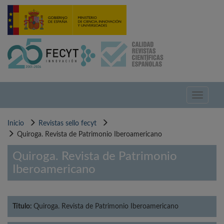
Pasar
al
contenido
principal
Toggle
navigati
Inicio
Revistas sello fecyt
Quiroga. Revista de Patrimonio Iberoamericano
Quiroga. Revista de Patrimonio
Iberoamericano
Título:
Quiroga. Revista de Patrimonio Iberoamericano