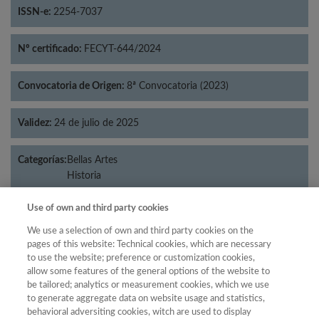
ISSN-e:
2254-7037
Nº certificado:
FECYT-644/2024
Convocatoria de Origen:
8ª Convocatoria (2023)
Validez:
24 de julio de 2025
Categorías:
Bellas Artes
Historia
Use of own and third party cookies
We use a selection of own and third party cookies on the
Año
pages of this website: Technical cookies, which are necessary
to use the website; preference or customization cookies,
Año
Filtrar
allow some features of the general options of the website to
Año
be tailored; analytics or measurement cookies, which we use
to generate aggregate data on website usage and statistics,
behavioral adversiting cookies, witch are used to display