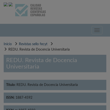
Pasar
al
contenido
principal
Toggle
navigati
Inicio
Revistas sello fecyt
REDU. Revista de Docencia Universitaria
REDU. Revista de Docencia
Universitaria
Título:
REDU. Revista de Docencia Universitaria
ISSN:
1887-4592