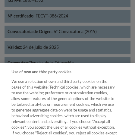
ISSN-e:
1887-4592
Nº certificado:
FECYT-386/2024
Convocatoria de Origen:
6ª Convocatoria (2019)
Validez:
24 de julio de 2025
Categorías:
Ciencias de la Educación
Use of own and third party cookies
We use a selection of own and third party cookies on the
pages of this website: Technical cookies, which are necessary
to use the website; preference or customization cookies,
Año
allow some features of the general options of the website to
Año
Filtrar
be tailored; analytics or measurement cookies, which we use
to generate aggregate data on website usage and statistics,
Año
behavioral adversiting cookies, witch are used to display
relevant content and adversiting. If you choose "Accept all
cookies", you accept the use of all cookies without exception.
If you choose "Reject all cookies", you reject all cookies except