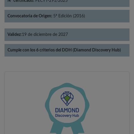
Nº certificado:
FECYT-291/2025
Convocatoria de Origen:
5ª Edición (2016)
Validez:
19 de diciembre de 2027
Cumple con los 6 criterios del DDH (Diamond Discovery Hub)