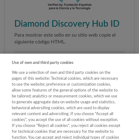
Diamond Discovery Hub ID
Para mostrar este sello en su sitio web copie el
siguiente código HTML.
Use of own and third party cookies
We use a selection of own and third party cookies on the
pages of this website: Technical cookies, which are necessary
to use the website; preference or customization cookies,
allow some features of the general options of the website to
be tailored; analytics or measurement cookies, which we use
to generate aggregate data on website usage and statistics,
Copiar código
behavioral adversiting cookies, witch are used to display
relevant content and adversiting. If you choose "Accept all
cookies", you accept the use of all cookies without exception.
If you choose "Reject all cookies", you reject all cookies except
Al pegar este código el sello enlazará
for technical cookies that are necessary for the website to
automáticamente a la ficha oficial de la revista. No
function. You can accept and reject individual types of cookies