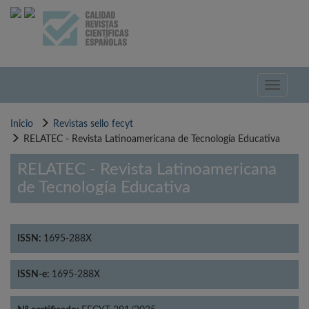
Pasar
al
contenido
principal
Toggle
navigati
Inicio
Revistas sello fecyt
RELATEC - Revista Latinoamericana de Tecnología Educativa
RELATEC - Revista Latinoamericana
de Tecnología Educativa
ISSN:
1695-288X
ISSN-e:
1695-288X