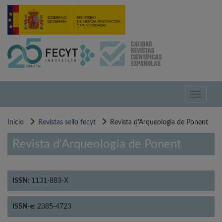
Pasar
al
contenido
principal
Toggle
navigati
Inicio
Revistas sello fecyt
Revista d'Arqueologia de Ponent
Revista d'Arqueologia de Ponent
ISSN:
1131-883-X
ISSN-e:
2385-4723