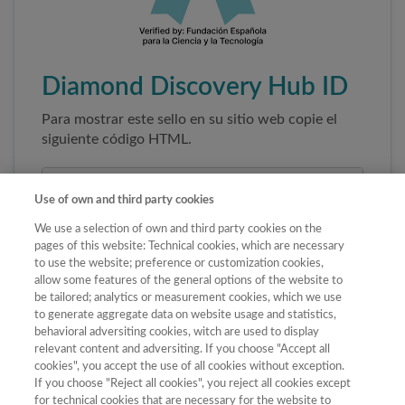
Diamond Discovery Hub ID
Para mostrar este sello en su sitio web copie el
siguiente código HTML.
Use of own and third party cookies
We use a selection of own and third party cookies on the
pages of this website: Technical cookies, which are necessary
to use the website; preference or customization cookies,
allow some features of the general options of the website to
be tailored; analytics or measurement cookies, which we use
to generate aggregate data on website usage and statistics,
Copiar código
behavioral adversiting cookies, witch are used to display
relevant content and adversiting. If you choose "Accept all
cookies", you accept the use of all cookies without exception.
If you choose "Reject all cookies", you reject all cookies except
Al pegar este código el sello enlazará
for technical cookies that are necessary for the website to