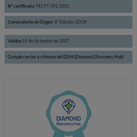
Nº certificado:
FECYT-391/2025
Convocatoria de Origen:
6ª Edición (2019)
Validez:
19 de diciembre de 2027
Cumple con los 6 criterios del DDH (Diamond Discovery Hub)