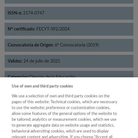
ISSN-e:
2174-0747
Nº certificado:
FECYT-392/2024
Convocatoria de Origen:
6ª Convocatoria (2019)
Validez:
24 de julio de 2025
Categorías:
Ciencias de la Educación
Use of own and third party cookies
We use a selection of own and third party cookies on the
pages of this website: Technical cookies, which are necessary
to use the website; preference or customization cookies,
Año
allow some features of the general options of the website to
Año
Filtrar
be tailored; analytics or measurement cookies, which we use
to generate aggregate data on website usage and statistics,
Año
behavioral adversiting cookies, witch are used to display
relevant content and adversiting. If you choose "Accept all