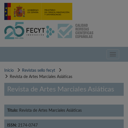
Pasar
al
contenido
principal
Toggle
navigati
Inicio
Revistas sello fecyt
Revista de Artes Marciales Asiáticas
Revista de Artes Marciales Asiáticas
Título:
Revista de Artes Marciales Asiáticas
ISSN:
2174-0747