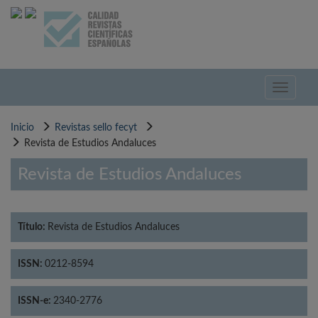
Pasar
al
contenido
principal
Toggle
navigati
Inicio
Revistas sello fecyt
Revista de Estudios Andaluces
Revista de Estudios Andaluces
Título:
Revista de Estudios Andaluces
ISSN:
0212-8594
ISSN-e:
2340-2776