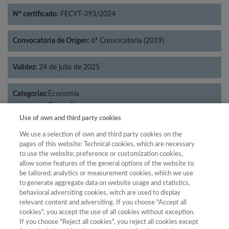
Nº certificado:
FECYT-393/2024
Convocatoria de Origen:
6ª Convocatoria (2019)
Validez:
24 de julio de 2025
Categorías:
Economía
Geografía
Use of own and third party cookies
We use a selection of own and third party cookies on the
pages of this website: Technical cookies, which are necessary
Año
to use the website; preference or customization cookies,
allow some features of the general options of the website to
Año
Filtrar
be tailored; analytics or measurement cookies, which we use
Año
to generate aggregate data on website usage and statistics,
behavioral adversiting cookies, witch are used to display
relevant content and adversiting. If you choose "Accept all
cookies", you accept the use of all cookies without exception.
If you choose "Reject all cookies", you reject all cookies except
Total de