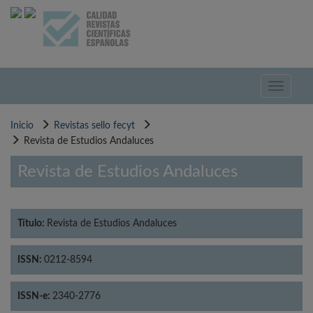
Pasar
al
contenido
principal
Toggle
navigati
Inicio
Revistas sello fecyt
Revista de Estudios Andaluces
Revista de Estudios Andaluces
Título:
Revista de Estudios Andaluces
ISSN:
0212-8594
ISSN-e:
2340-2776