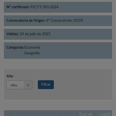
Nº certificado:
FECYT-393/2024
Convocatoria de Origen:
6ª Convocatoria (2019)
Validez:
24 de julio de 2025
Categorías:
Economía
Geografía
Año
Año
Filtrar
Año
Total de
Cuartil