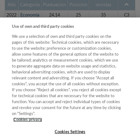
Año
Categoría
Puntuación
Posición
revistas
2022
Economía
24.14
25
35
C3
2022
Geografía
28.98
19
26
C3
Use of own and third party cookies
2023
Economía
25.70
24
36
C3
We use a selection of own and third party cookies on the
pages of this website: Technical cookies, which are necessary
2023
Geografía
32.62
18
25
C3
to use the website; preference or customization cookies,
2018
Economía
24.88
22
22
C4
allow some features of the general options of the website to
be tailored; analytics or measurement cookies, which we use
2018
Geografía
23.01
17
20
C4
to generate aggregate data on website usage and statistics,
behavioral adversiting cookies, witch are used to display
2019
Economía
28.47
23
24
C4
relevant content and adversiting. If you choose "Accept all
2019
Geografía
24.74
17
20
C4
cookies", you accept the use of all cookies without exception.
If you choose "Reject all cookies", you reject all cookies except
2020
Economía
26.39
25
28
C4
for technical cookies that are necessary for the website to
function. You can accept and reject individual types of cookies
2020
Geografía
26.96
18
22
C4
and revoke your consent for the future at any time by clicking
on "Settings".
1 de 2
siguiente ›
Cookies privacy
Cookies Settings