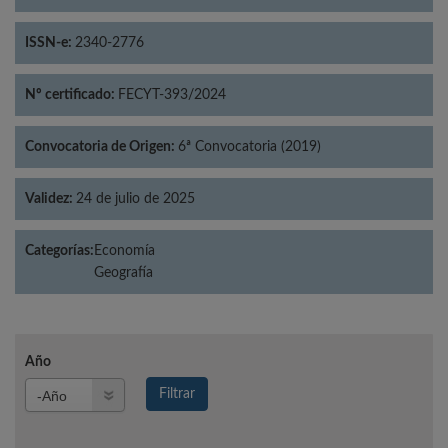
ISSN-e:
2340-2776
Nº certificado:
FECYT-393/2024
Convocatoria de Origen:
6ª Convocatoria (2019)
Validez:
24 de julio de 2025
Categorías:
Economía
Geografía
Año
Año
Filtrar
Año