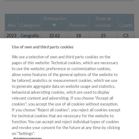
Puntuación
Total de
Año
Categoría
Posición
revistas
Cuartil
2023
Geografía
32.62
18
25
C3
2022
Geografía
28.98
19
26
C3
Use of own and third party cookies
2019
Economía
28.47
23
24
C4
We use a selection of own and third party cookies on the
pages of this website: Technical cookies, which are necessary
2020
Geografía
26.96
18
22
C4
to use the website; preference or customization cookies,
2020
Economía
26.39
25
28
C4
allow some features of the general options of the website to
be tailored; analytics or measurement cookies, which we use
2021
Geografía
25.75
19
22
C4
to generate aggregate data on website usage and statistics,
behavioral adversiting cookies, witch are used to display
2023
Economía
25.70
24
36
C3
relevant content and adversiting. If you choose "Accept all
2018
Economía
24.88
22
22
C4
cookies", you accept the use of all cookies without exception.
If you choose "Reject all cookies", you reject all cookies except
2019
Geografía
24.74
17
20
C4
for technical cookies that are necessary for the website to
function. You can accept and reject individual types of cookies
2022
Economía
24.14
25
35
C3
and revoke your consent for the future at any time by clicking
on "Settings".