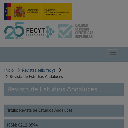
Pasar
al
contenido
principal
Toggle
navigati
Inicio
Revistas sello fecyt
Revista de Estudios Andaluces
Revista de Estudios Andaluces
Título:
Revista de Estudios Andaluces
ISSN:
0212-8594