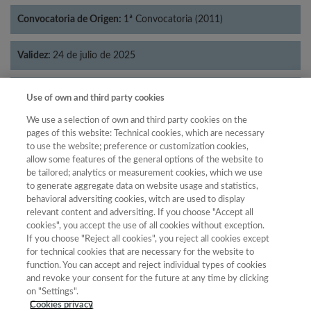
Convocatoria de Origen:
1ª Convocatoria (2011)
Validez:
24 de julio de 2025
Categorías:
Economía
Use of own and third party cookies
We use a selection of own and third party cookies on the
pages of this website: Technical cookies, which are necessary
to use the website; preference or customization cookies,
allow some features of the general options of the website to
Año
be tailored; analytics or measurement cookies, which we use
Año
Filtrar
to generate aggregate data on website usage and statistics,
behavioral adversiting cookies, witch are used to display
Año
relevant content and adversiting. If you choose "Accept all
cookies", you accept the use of all cookies without exception.
If you choose "Reject all cookies", you reject all cookies except
for technical cookies that are necessary for the website to
Año
Total de
function. You can accept and reject individual types of cookies
and revoke your consent for the future at any time by clicking
Categoría
Puntuación
Posición
revistas
Cuartil
on "Settings".
2023
Economía
24.71
28
36
C4
Cookies privacy