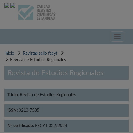
Pasar
al
contenido
principal
Toggle
navigati
Inicio
Revistas sello fecyt
Revista de Estudios Regionales
Revista de Estudios Regionales
Título:
Revista de Estudios Regionales
ISSN:
0213-7585
Nº certificado:
FECYT-022/2024