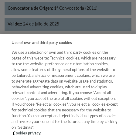
Convocatoria de Origen:
1ª Convocatoria (2011)
Validez:
24 de julio de 2025
Categorías:
Economía
Use of own and third party cookies
We use a selection of own and third party cookies on the
pages of this website: Technical cookies, which are necessary
to use the website; preference or customization cookies,
allow some features of the general options of the website to
Año
be tailored; analytics or measurement cookies, which we use
Año
Filtrar
to generate aggregate data on website usage and statistics,
behavioral adversiting cookies, witch are used to display
Año
relevant content and adversiting. If you choose "Accept all
cookies", you accept the use of all cookies without exception.
If you choose "Reject all cookies", you reject all cookies except
for technical cookies that are necessary for the website to
Total de
function. You can accept and reject individual types of cookies
and revoke your consent for the future at any time by clicking
Año
Categoría
Puntuación
Posición
revistas
Cuartil
on "Settings".
2023
Economía
24.71
28
36
C4
Cookies privacy