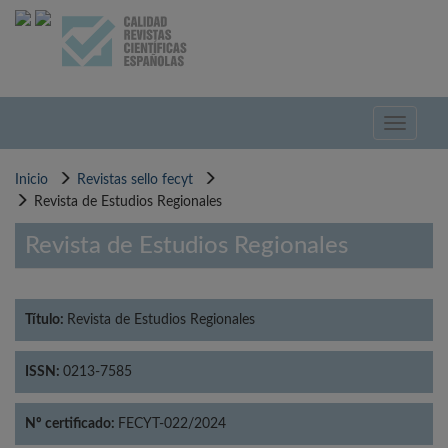
Pasar
al
contenido
principal
Toggle
navigati
Inicio
Revistas sello fecyt
Revista de Estudios Regionales
Revista de Estudios Regionales
Título:
Revista de Estudios Regionales
ISSN:
0213-7585
Nº certificado:
FECYT-022/2024