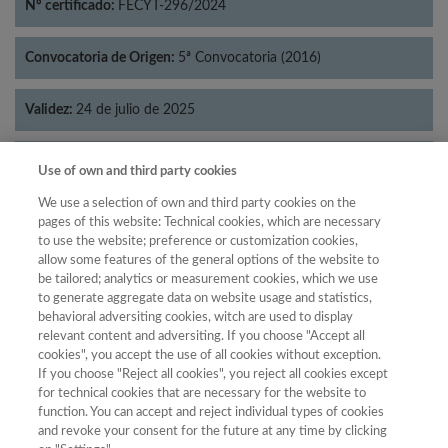
Nº certificado:
FECYT-296/2024
Convocatoria de Origen:
5ª Convocatoria (2016)
Validez:
24 de julio de 2025
Categorías:
Filosofía
Use of own and third party cookies
We use a selection of own and third party cookies on the
pages of this website: Technical cookies, which are necessary
to use the website; preference or customization cookies,
allow some features of the general options of the website to
Año
be tailored; analytics or measurement cookies, which we use
Año
Filtrar
to generate aggregate data on website usage and statistics,
behavioral adversiting cookies, witch are used to display
Año
relevant content and adversiting. If you choose "Accept all
cookies", you accept the use of all cookies without exception.
If you choose "Reject all cookies", you reject all cookies except
for technical cookies that are necessary for the website to
Año
Total de
function. You can accept and reject individual types of cookies
and revoke your consent for the future at any time by clicking
Categoría
Puntuación
Posición
revistas
Cuartil